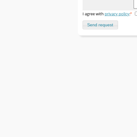
I agree with
privacy policy
:
*
Send request