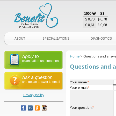
1000 ₩
S$
$ 0,70
$ 0,78
€ 0,61
€ 0,68
ABOUT
SPECIALIZATIONS
DIAGNOSTICS
Apply to
Home
Questions and answe
examination and treatment
Questions and 
Ask a question
Your name:
and get an answer to email
*
Your e-mail:
*
Privacy policy
Your question:
*