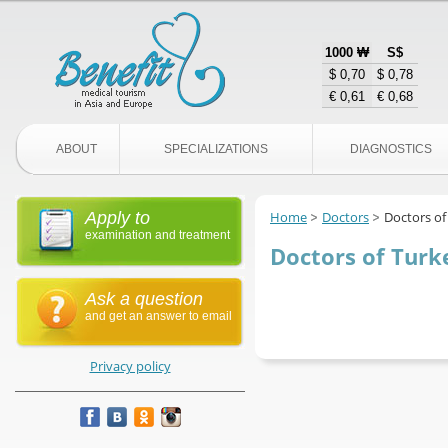
1000 ₩
S$
$ 0,70
$ 0,78
€ 0,61
€ 0,68
ABOUT
SPECIALIZATIONS
DIAGNOSTICS
Apply to
Home
Doctors
Doctors of
examination and treatment
Doctors of Turk
Ask a question
and get an answer to email
Privacy policy