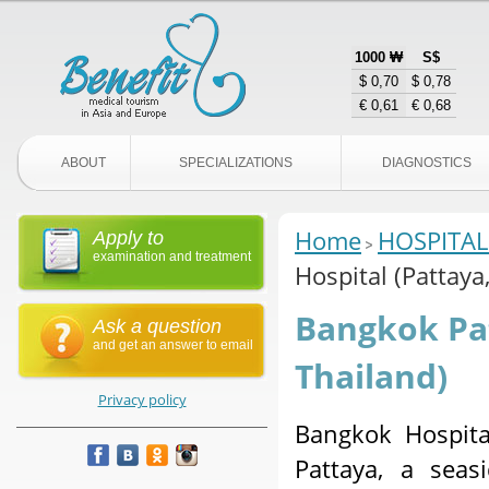
1000 ₩
S$
$ 0,70
$ 0,78
€ 0,61
€ 0,68
ABOUT
SPECIALIZATIONS
DIAGNOSTICS
Home
HOSPITAL
Apply to
examination and treatment
Hospital (Pattaya
Bangkok Pat
Ask a question
and get an answer to email
Thailand)
Privacy policy
Bangkok Hospita
Pattaya, a seas