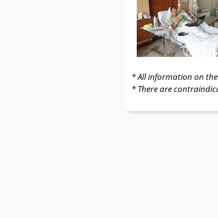
* All information on the 
* There are contraindic