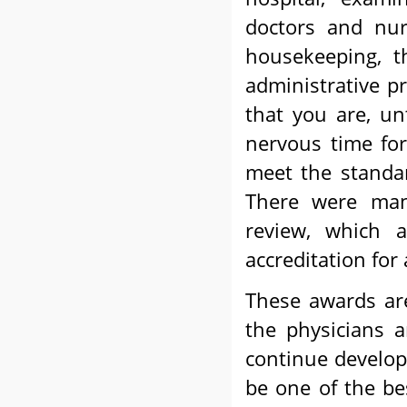
doctors and nur
housekeeping, t
administrative p
that you are, unt
nervous time fo
meet the standar
There were many
review, which a
accreditation for
These awards are
the physicians a
continue develop
be one of the be