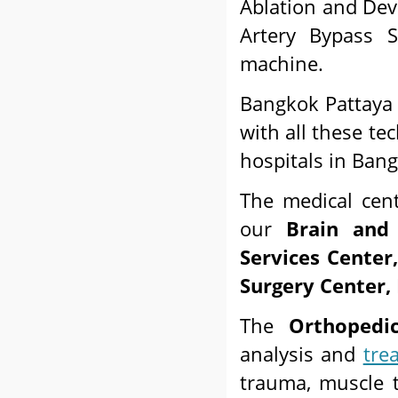
Ablation and Dev
Artery Bypass S
machine.
Bangkok Pattaya H
with all these te
hospitals in Ban
The medical cen
our
Brain and
Services Center
Surgery Center, 
The
Orthopedi
analysis and
tre
trauma, muscle t