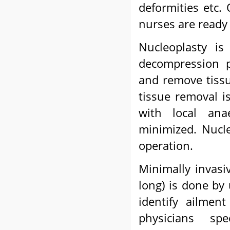
deformities etc. 
nurses are ready 
Nucleoplasty i
decompression p
and remove tissu
tissue removal i
with local ana
minimized. Nucle
operation.
Minimally invasi
long) is done by
identify ailmen
physicians spe