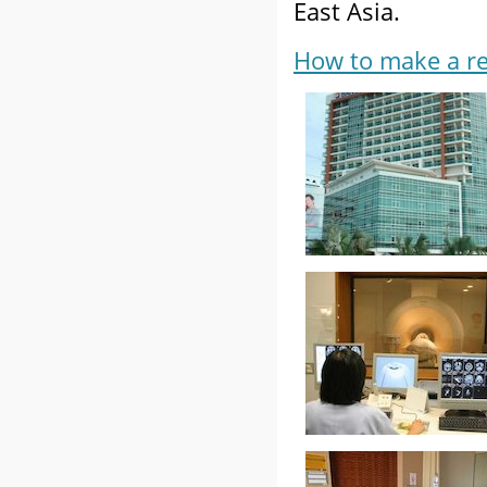
East Asia.
How to make a re