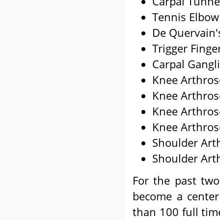
Carpal Tunne
Tennis Elbow
De Quervain'
Trigger Finge
Carpal Gangl
Knee Arthros
Knee Arthros
Knee Arthros
Knee Arthros
Shoulder Art
Shoulder Art
For the past two
become a center 
than 100 full tim