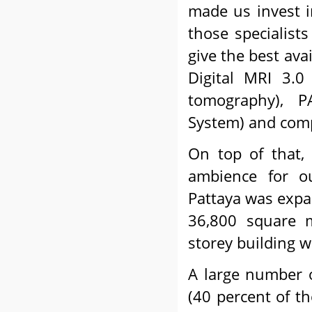
made us invest 
those specialist
give the best ava
Digital MRI 3.0
tomography), P
System) and compl
On top of that,
ambience for o
Pattaya was expa
36,800 square 
storey building w
A large number of
(40 percent of th