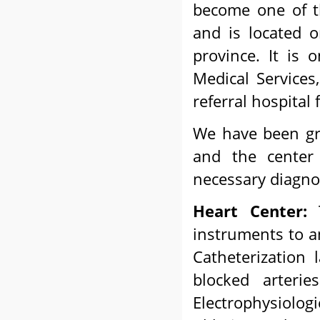
become one of t
and is located 
province. It is
Medical Services
referral hospital
We have been gro
and the center 
necessary diagnos
Heart Center:
T
instruments to an
Catheterization 
blocked arteri
Electrophysiolog