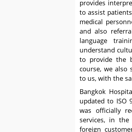
provides interpr
to assist patient
medical personne
and also referra
language train
understand cultur
to provide the b
course, we also 
to us, with the 
Bangkok Hospita
updated to ISO 9
was officially 
services, in th
foreign customer