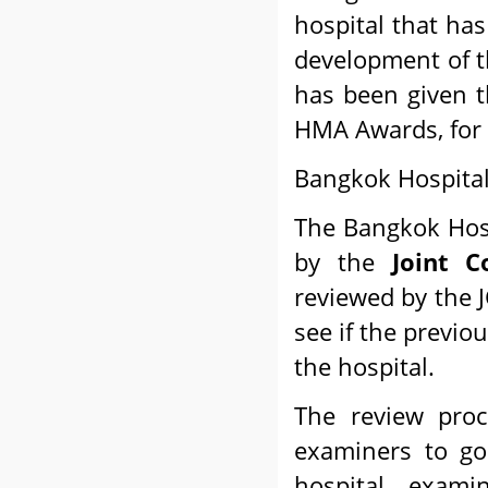
hospital that ha
development of t
has been given 
HMA Awards, for 
Bangkok Hospital
The Bangkok Hosp
by the
Joint C
reviewed by the 
see if the previo
the hospital.
The review proc
examiners to go
hospital, exami