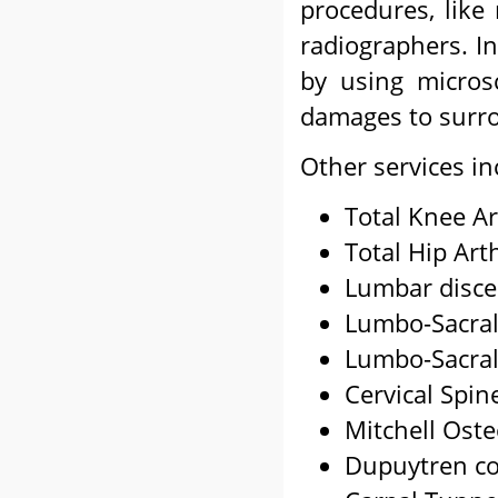
procedures, like 
radiographers. I
by using micros
damages to surro
Other services in
Total Knee Ar
Total Hip Art
Lumbar disc
Lumbo-Sacral
Lumbo-Sacral
Cervical Spin
Mitchell Ost
Dupuytren co