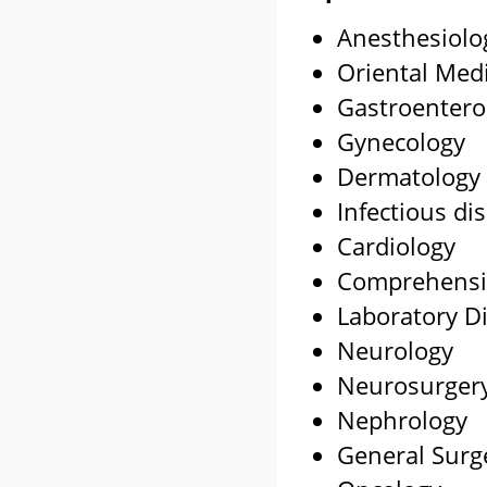
Anesthesiolo
Oriental Med
Gastroentero
Gynecology
Dermatology
Infectious di
Cardiology
Comprehensi
Laboratory D
Neurology
Neurosurger
Nephrology
General Surg