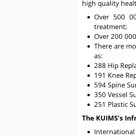
high quality heal
Over 500 00
treatment;
Over 200 000 
There are mor
as:
288 Hip Repl
191 Knee Rep
594 Spine Su
350 Vessel Su
251 Plastic S
The KUIMS's Inf
International