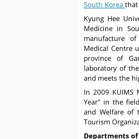
South Korea
that
Kyung Hee Univer
Medicine in So
manufacture of 
Medical Centre 
province of G
laboratory of the
and meets the hi
In 2009 KUIMS M
Year" in the fiel
and Welfare of 
Tourism Organiza
Departments of