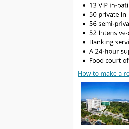
13 VIP in-pat
50 private in
56 semi-priva
52 Intensive-
Banking servi
A 24-hour su
Food court of
How to make a re