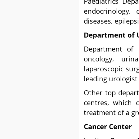
Paediatrics Depa
endocrinology, c
diseases, epileps
Department of 
Department of U
oncology, urina
laparoscopic surg
leading urologist
Other top depart
centres, which 
treatment of a gr
Cancer Center