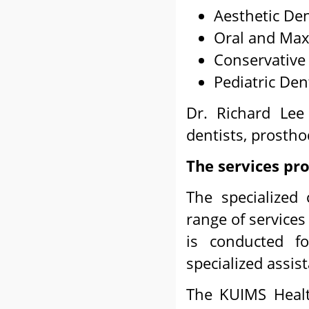
Aesthetic Den
Oral and Maxi
Conservative 
Pediatric Dent
Dr. Richard Lee 
dentists, prostho
The services pr
The specialized 
range of services
is conducted f
specialized assis
The KUIMS Healt