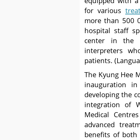
equipped with a
for various
trea
more than 500 0
hospital staff s
center in the 
interpreters wh
patients. (Langua
The Kyung Hee Me
inauguration i
developing the c
integration of 
Medical Centres
advanced treatm
benefits of both