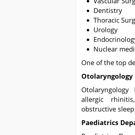
Vascular Sur
Dentistry
Thoracic Sur
Urology
Endocrinolog
Nuclear medi
One of the top d
Otolaryngology
Otolaryngology 
allergic rhiniti
obstructive sleep
Paediatrics De