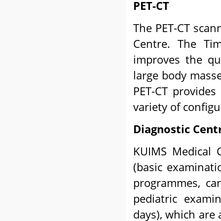
PET-CT
The PET-CT scann
Centre. The Tim
improves the qua
large body masse
PET-CT provides 
variety of configu
Diagnostic Cent
KUIMS Medical C
(basic examinati
programmes, card
pediatric exami
days), which are 