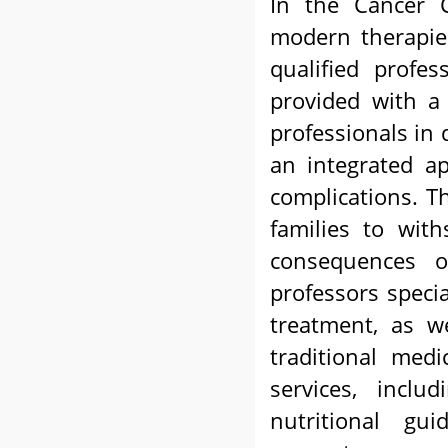
In the Cancer 
modern therapies
qualified profes
provided with a 
professionals in d
an integrated a
complications. T
families to wit
consequences 
professors speci
treatment, as w
traditional medi
services, includ
nutritional gui