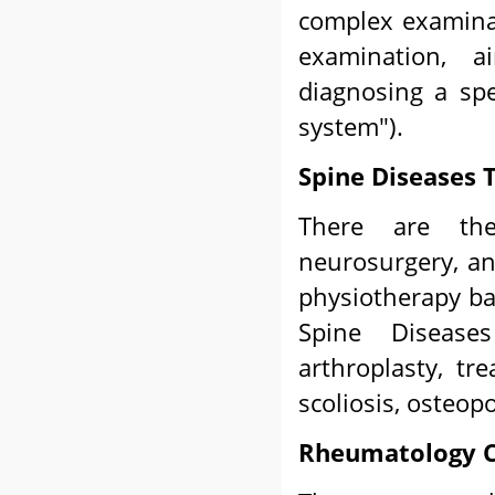
complex examinat
examination, a
diagnosing a spe
system").
Spine Diseases 
There are t
neurosurgery, an
physiotherapy ba
Spine Disease
arthroplasty, tr
scoliosis, osteopo
Rheumatology C