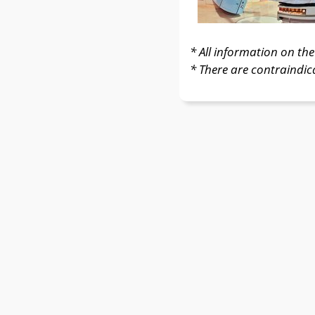
* All information on the 
* There are contraindic