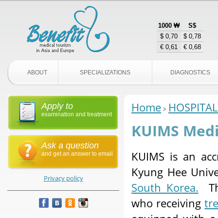
1000 ₩
S$
$ 0,70
$ 0,78
€ 0,61
€ 0,68
ABOUT
SPECIALIZATIONS
DIAGNOSTICS
Home
HOSPITAL
Apply to
examination and treatment
KUIMS Medic
Ask a question
KUIMS is an accr
and get an answer to email
Kyung Hee Univer
Privacy policy
South Korea.
The
who receiving
tr