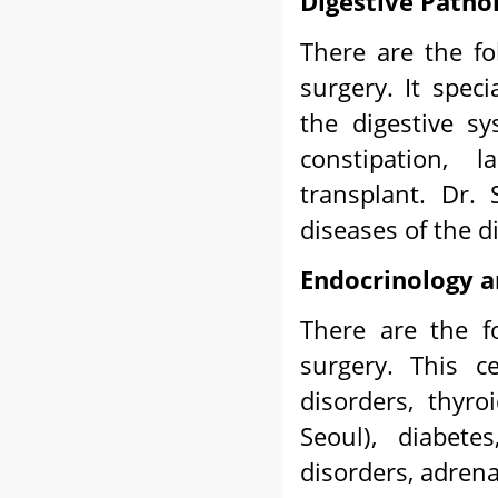
Digestive Patho
There are the fo
surgery. It spec
the digestive sys
constipation, l
transplant. Dr.
diseases of the d
Endocrinology 
There are the f
surgery. This c
disorders, thyr
Seoul), diabete
disorders, adrena