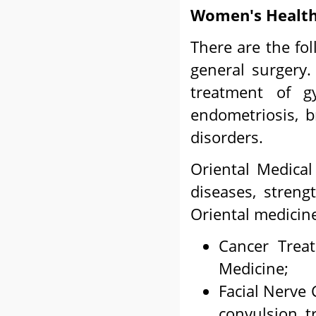
Women's Health
There are the fo
general surgery.
treatment of gy
endometriosis, b
disorders.
Oriental Medical
diseases, stren
Oriental medicin
Cancer Treat
Medicine;
Facial Nerve 
convulsion, t