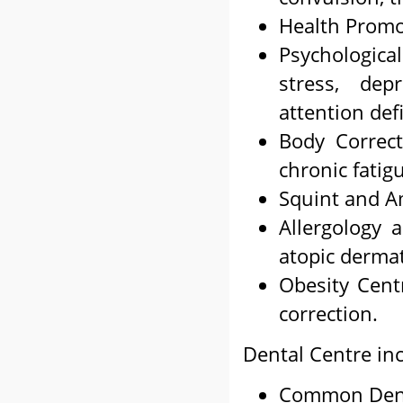
Health Promo
Psychologic
stress, dep
attention defi
Body Correct
chronic fatig
Squint and A
Allergology 
atopic dermat
Obesity Centr
correction.
Dental Centre in
Common Dent