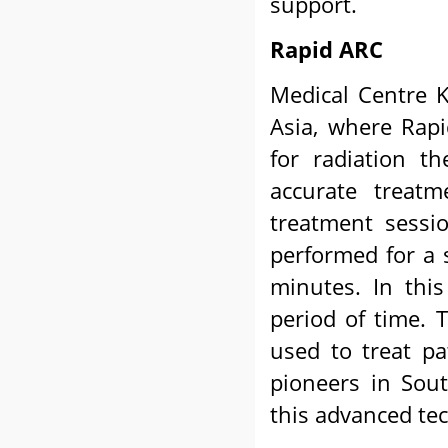
support.
Rapid ARC
Medical Centre K
Asia, where Rapi
for radiation t
accurate treat
treatment sessi
performed for a 
minutes. In this
period of time. 
used to treat pa
pioneers in Sou
this advanced tec