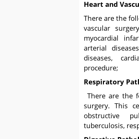
Heart and Vascu
There are the fol
vascular surger
myocardial infa
arterial disease
diseases, cardi
procedure;
Respiratory Pat
There are the f
surgery. This c
obstructive p
tuberculosis, res