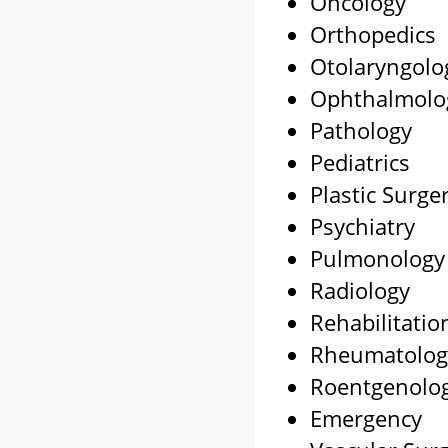
Oncology
Orthopedics
Otolaryngolo
Ophthalmolo
Pathology
Pediatrics
Plastic Surge
Psychiatry
Pulmonology
Radiology
Rehabilitatio
Rheumatolog
Roentgenolo
Emergency