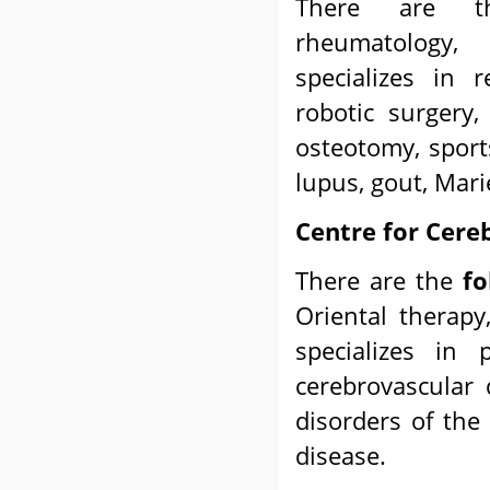
There are
rheumatology,
specializes in r
robotic surgery,
osteotomy, sports
lupus, gout, Mari
Centre for Cere
There are the
fo
Oriental therapy
specializes in 
cerebrovascular d
disorders of the
disease.