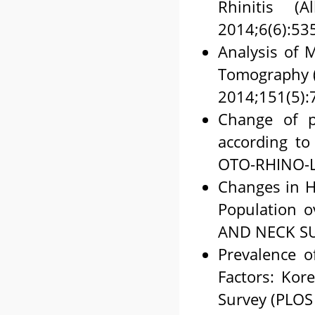
Rhinitis (
2014;6(6):53
Analysis of 
Tomography
2014;151(5):
Change of pr
according t
OTO-RHINO-L
Changes in Hi
Population 
AND NECK SU
Prevalence o
Factors: Kor
Survey (PLOS