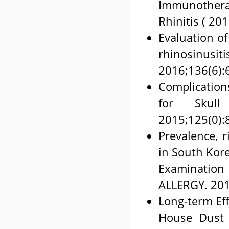
Immunothera
Rhinitis ( 20
Evaluation of
rhinosin
2016;136(6):
Complication
for Skull
2015;125(0):
Prevalence, r
in South Kore
Examination
ALLERGY. 201
Long-term Eff
House Dust M