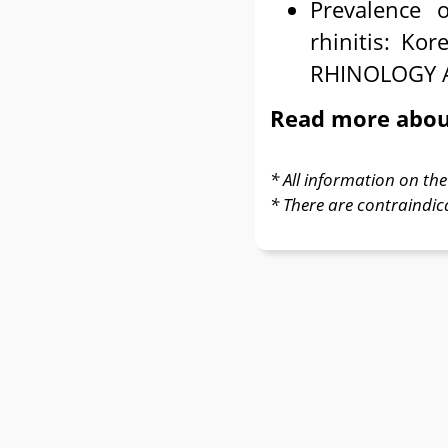
Prevalence 
rhinitis: K
RHINOLOGY A
Read more abo
* All information on the 
* There are contraindic