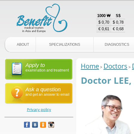
1000 ₩
S$
$ 0,70
$ 0,78
€ 0,61
€ 0,68
ABOUT
SPECIALIZATIONS
DIAGNOSTICS
Home
Doctors
Apply to
examination and treatment
Doctor LEE,
Ask a question
and get an answer to email
Privacy policy