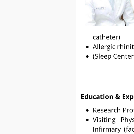
catheter)
Allergic rhinit
(Sleep Center
Education & Exp
Research Prof
Visiting Phy
Infirmary (fa