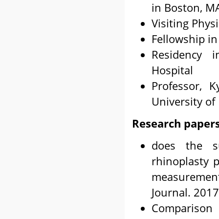
in Boston, M
Visiting Phys
Fellowship in
Residency i
Hospital
Professor, 
University of
Research papers
does the su
rhinoplasty 
measurements
Journal. 2017
Comparison 