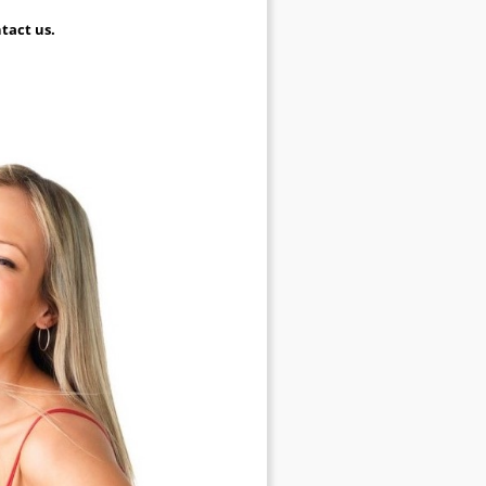
tact us.