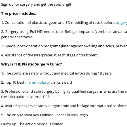
Sign up for surgery and get the special gift.
The price includes:
1. Consultation of plastic surgeon and 3D-modelling of result before
surger
2. Surgery using Full HD endoscope, Bellagel implants (combine advanta
general anesthesia
3. Special post-operation programs (laser against swelling and scars, preve
4. Assistance of the interpreter at each stage of treatment.
Why is THE Plastic Surgery Clinic?
1. The complete safety without any medical errors during 18 years
2. Top 10 best
mammoplasty
clinics award
3. Professional and safe surgery by highly qualified surgeons who are the au
the international journal PRS
4. Invited speakers at Motiva ergonomix and bellage international confere
5. The only Motiva Key Opinion Leader in Asia Regio
Hurry up! The action period is limited.