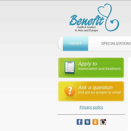
ABOUT
SPECIALIZATION
Apply to
examination and treatment
Ask a question
and get an answer to email
Privacy policy