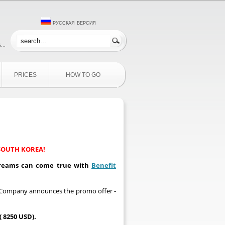
русская версия
...
PRICES
HOW TO GO
SOUTH KOREA!
 dreams can come true with
Benefit
it Company announces the promo offer -
 8250 USD).