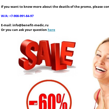
If you want to know more about the deatils of the promo, please con
W/A: +7-908-991-84-97
E-mail:
info@benefit-medic.ru
Or you can ask your question
here