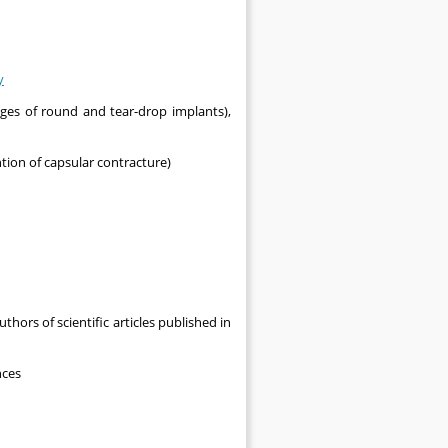
y
ges of round and tear-drop implants),
ntion of capsular contracture)
thors of scientific articles published in
nces