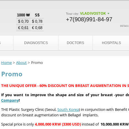
VLADIVOSTOK
Your city:
1000 ₩
S$
+7(908)991-84-97
$ 0,70
$ 0,78
details
€ 0,61
€ 0,68
S
DIAGNOSTICS
DOCTORS
HOSPITALS
Home
About
Promo
Promo
THE UNIQUE OFFER - 60% DISCOUNT ON BREAST AUGMENTATION IN 
If you want to improve the shape and size of your breast -your
Company
!
T
HE Plastic Surgery Clinic (Seoul,
South Korea
) in conjunction with Benef
discount on breast augmentation with Bellagel implants.
Special price is only
4,000,000 KRW (3300 USD)
instead of
10,000,000 KRW(