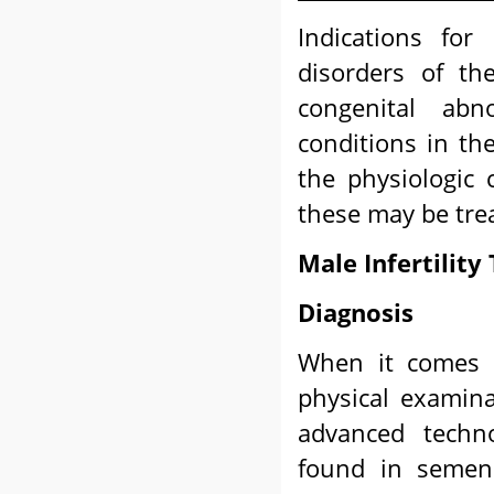
Indications for
disorders of th
congenital abn
conditions in th
the physiologic 
these may be trea
Male Infertilit
Diagnosis
When it comes to
physical examin
advanced techno
found in semen 