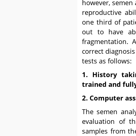
however, semen a
reproductive abil
one third of pa
out to have ab
fragmentation. 
correct diagnosis
tests as follows:
1. History tak
trained and full
2. Computer ass
The semen analy
evaluation of t
samples from the