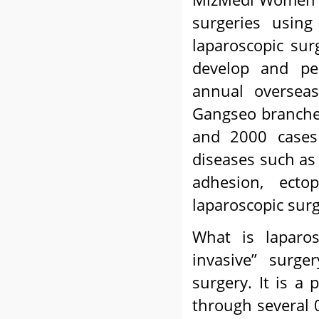
surgeries using
laparoscopic su
develop and per
annual overseas
Gangseo branches
and 2000 cases 
diseases such as 
adhesion, ecto
laparoscopic surg
What is laparos
invasive” surge
surgery. It is a
through several 0