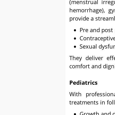
(menstrual irreg
hemorrhage), gy
provide a streaml
Pre and post
Contracepti
Sexual dysfu
They deliver ef
comfort and dign
Pediatrics
With profession
treatments in fol
Growth and 