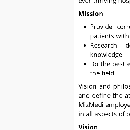
ever-thriving hosp
Mission
Provide cor
patients wit
Research, 
knowledge
Do the best e
the field
Vision and philo
and define the at
MizMedi employees
in all aspects of 
Vision