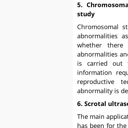
5. Chromosoma
study
Chromosomal st
abnormalities as
whether there 
abnormalities an
is carried out 
information requ
reproductive 
abnormality is del
6. Scrotal ultr
The main applicat
has been for the 