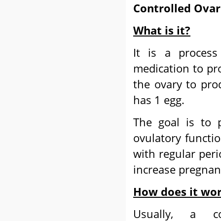
Controlled Ovar
What is it?
It is a process
medication to pro
the ovary to pro
has 1 egg.
The goal is to 
ovulatory functi
with regular peri
increase pregnan
How does it wo
Usually, a co