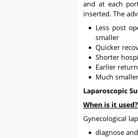
and at each por
inserted. The adv
Less post op
smaller
Quicker reco
Shorter hospi
Earlier return
Much smaller
Laparoscopic Su
When is it used?
Gynecological la
diagnose and