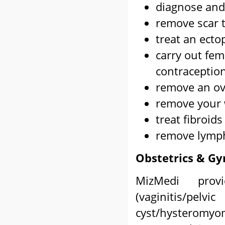
diagnose and 
remove scar 
treat an ecto
carry out fem
contraceptio
remove an ova
remove your 
treat fibroids
remove lymph
Obstetrics & Gy
MizMedi provi
(vaginitis/pelv
cyst/hysterom