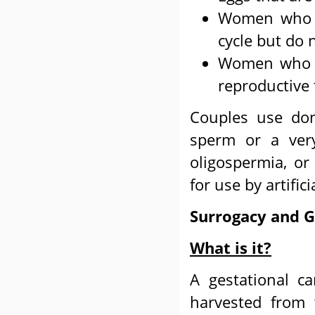
Women who h
cycle but do 
Women who h
reproductive 
Couples use do
sperm or a ver
oligospermia, o
for use by artific
Surrogacy and G
What is it?
A gestational ca
harvested from t