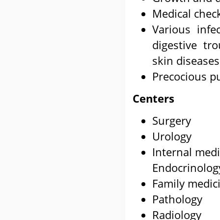
Medical chec
Various infec
digestive tr
skin diseases
Precocious p
Centers
Surgery
Urology
Internal medi
Endocrinolog
Family medic
Pathology
Radiology