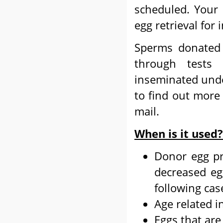
scheduled. Your 
egg retrieval for
Sperms donated 
through tests
inseminated unde
to find out more
mail.
When is it used?
Donor egg pr
decreased egg
following cas
Age related in
Eggs that are