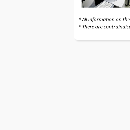
* All information on the 
* There are contraindic