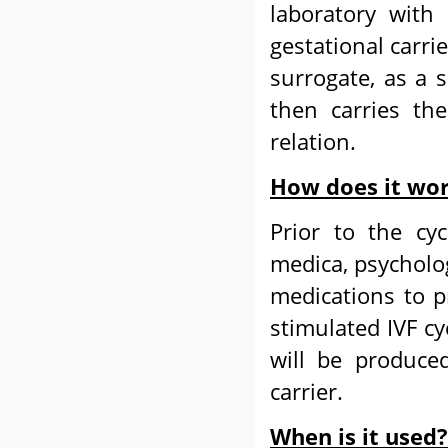
laboratory with
gestational carri
surrogate, as a
then carries the
relation.
How does it wo
Prior to the cyc
medica, psycholog
medications to pr
stimulated IVF c
will be produce
carrier.
When is it used?