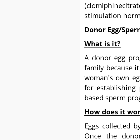
(clomiphinecitra
stimulation horm
Donor Egg/Sper
What is it?
A donor egg prog
family because it
woman's own egg.
for establishing
based sperm pro
How does it wo
Eggs collected 
Once the donor'