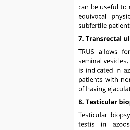
can be useful to
equivocal physi
subfertile patien
7. Transrectal 
TRUS allows for
seminal vesicles,
is indicated in 
patients with no
of having ejacula
8. Testicular bi
Testicular biops
testis in azoos