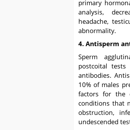
primary hormona
analysis, decre
headache, testi
abnormality.
4. Antisperm an
Sperm agglutin
postcoital test
antibodies. Anti
10% of males pre
factors for the
conditions that m
obstruction, inf
undescended testi