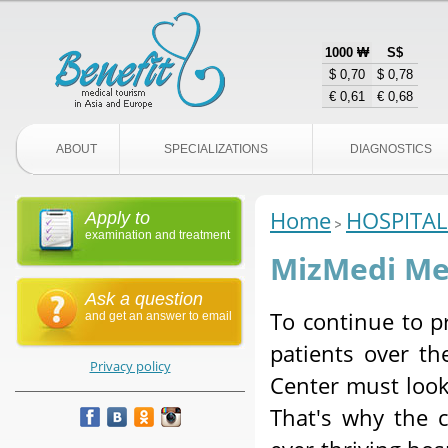
1000 ₩
S$
$ 0,70
$ 0,78
€ 0,61
€ 0,68
ABOUT
SPECIALIZATIONS
DIAGNOSTICS
Home
HOSPITAL
Apply to
examination and treatment
MizMedi Med
Ask a question
To continue to pr
and get an answer to email
patients over t
Privacy policy
Center must look
That's why the c