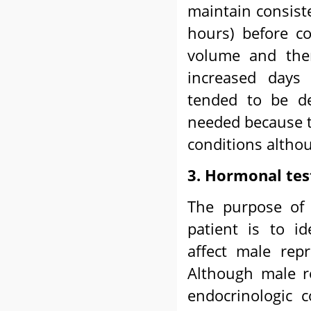
maintain consist
hours) before co
volume and ther
increased days 
tended to be de
needed because t
conditions altho
3. Hormonal tes
The purpose of 
patient is to id
affect male rep
Although male re
endocrinologic 