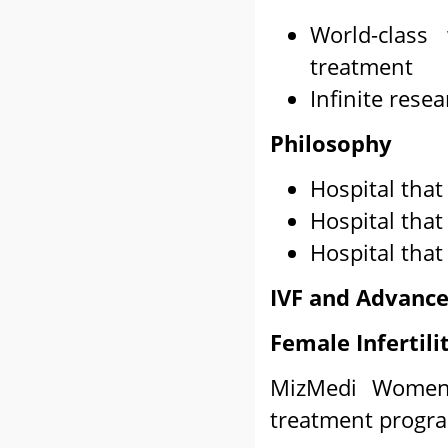
World-class
treatment
Infinite res
Philosophy
Hospital that
Hospital that
Hospital that
IVF and Advance
Female Infertil
MizMedi Women's
treatment progr