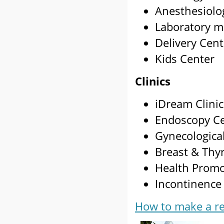
Anesthesiolo
Laboratory m
Delivery Cent
Kids Center
Clinics
iDream Clinic
Endoscopy C
Gynecologica
Breast & Thy
Health Promo
Incontinence 
How to make a re