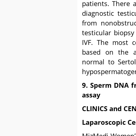
patients. There a
diagnostic testic
from nonobstruc
testicular biops
IVF. The most c
based on the a
normal to Sertol
hypospermatogen
9. Sperm DNA f
assay
CLINICS and CEN
Laparoscopic Ce
MizMedi Women’s 