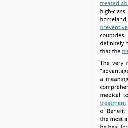
treated a
high-clas
homeland,
preventive
countries.
definitely
that the
tr
The very 
"advantage"
a meaning 
comprehen
medical t
treatment
of Benefit
the most a
be best for