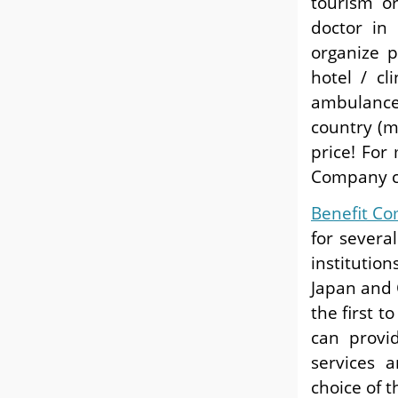
tourism o
doctor in
organize p
hotel / cl
ambulance
country (mo
price! For
Company cl
Benefit C
for severa
institution
Japan and 
the first t
can provid
services a
choice of t