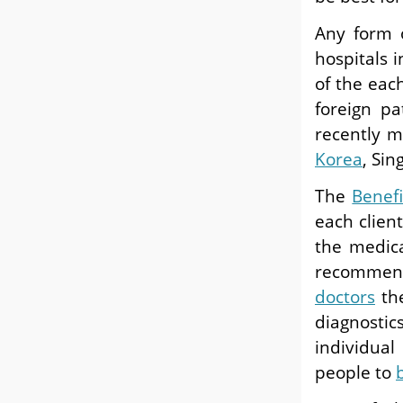
Any form
hospitals 
of the eac
foreign p
recently m
Korea
, Si
The
Benef
each clien
the medic
recommen
doctors
the
diagnostic
individua
people to