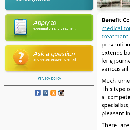
Benefit Co
Apply to
medical to
examination and treatment
treatment
prevention
extends ba
Ask a question
long journ
and get an answer to email
various ai
Privacy policy
Much time
This type 
a compet
specialist
pleasant i
There are