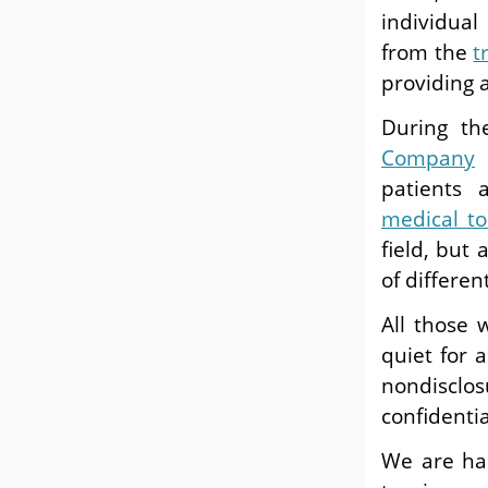
individual
from the
t
providing a
During t
Company
t
patients 
medical t
field, but
of differen
All those
quiet for 
nondisclos
confidenti
We are hap