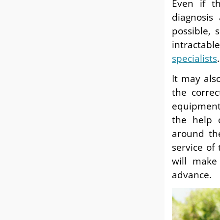
Even if th
diagnosis
possible, 
intractabl
specialists
.
It may als
the corre
equipment 
the help 
around the
service of
will make
advance.