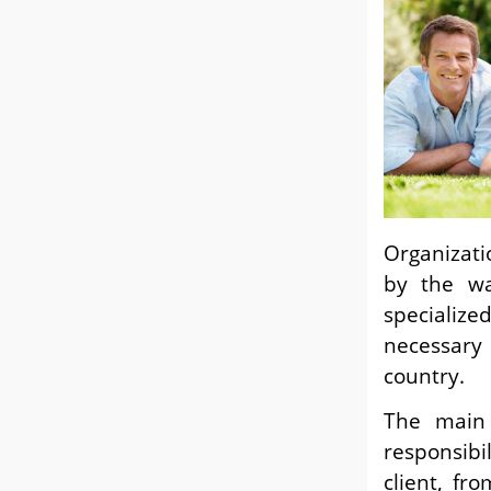
Organizati
by the wa
specialize
necessar
countr
The main
responsibi
client, fr