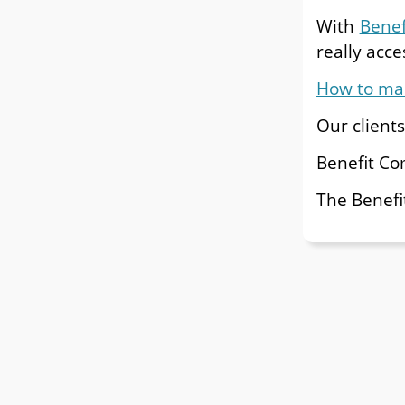
With
Bene
really acces
How to mak
Our client
Benefit C
The Benefi