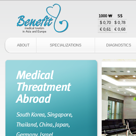
1000 ₩
S$
$ 0,70
$ 0,78
€ 0,61
€ 0,68
ABOUT
SPECIALIZATIONS
DIAGNOSTICS