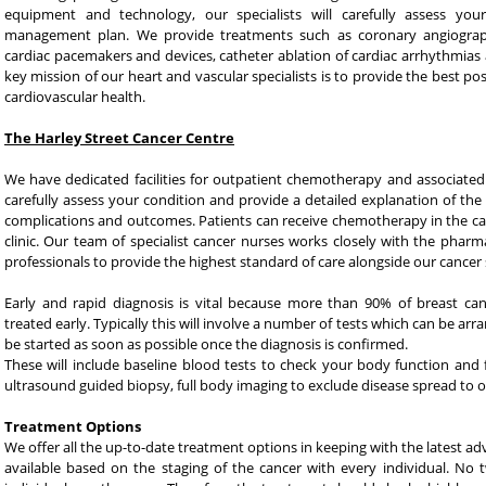
equipment and technology, our specialists will carefully assess yo
management plan. We provide treatments such as coronary angiograph
cardiac pacemakers and devices, catheter ablation of cardiac arrhythmias 
key mission of our heart and vascular specialists is to provide the best po
cardiovascular health.
The Harley Street Cancer Centre
We have dedicated facilities for outpatient chemotherapy and associated t
carefully assess your condition and provide a detailed explanation of t
complications and outcomes. Patients can receive chemotherapy in the c
clinic. Our team of specialist cancer nurses works closely with the pharma
professionals to provide the highest standard of care alongside our cancer s
Early and rapid diagnosis is vital because more than 90% of breast c
treated early. Typically this will involve a number of tests which can be a
be started as soon as possible once the diagnosis is confirmed.
These will include baseline blood tests to check your body function an
ultrasound guided biopsy, full body imaging to exclude disease spread to o
Treatment Options
We offer all the up-to-date treatment options in keeping with the latest ad
available based on the staging of the cancer with every individual. N