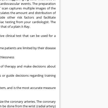
 cardiovascular events. The preparation
CT scan captures multiple images of the
culates the amount and distribution of
de other risk factors and facilitate
ac testing from your cardiologist. The
that of a plain X-Ray.
ve clinical test that can be used for a
 patients are limited by their disease
thlessness
 of therapy and make decisions about
 or guide decisions regarding training
ystem, and is the most accurate measure
lize the coronary arteries. The coronary
 be done from the wrist (radial artery)