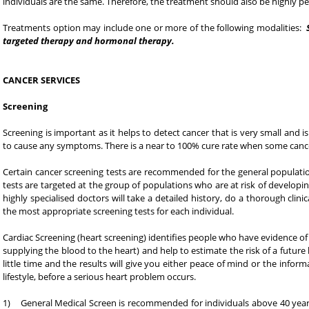
individuals are the same. Therefore, the treatment should also be highly pe
Treatments option may include one or more of the following modalities:
targeted therapy and hormonal therapy.
CANCER SERVICES
Screening
Screening is important as it helps to detect cancer that is very small and i
to cause any symptoms. There is a near to 100% cure rate when some cancer
Certain cancer screening tests are recommended for the general populatio
tests are targeted at the group of populations who are at risk of developi
highly specialised doctors will take a detailed history, do a thorough cl
the most appropriate screening tests for each individual.
Cardiac Screening (heart screening) identifies people who have evidence of 
supplying the blood to the heart) and help to estimate the risk of a future
little time and the results will give you either peace of mind or the inf
lifestyle, before a serious heart problem occurs.
1) General Medical Screen is recommended for individuals above 40 years