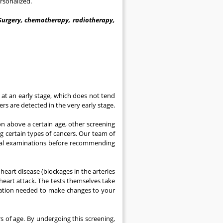
rsonalized.
Surgery, chemotherapy, radiotherapy,
s at an early stage, which does not tend
s are detected in the very early stage.
n above a certain age, other screening
ng certain types of cancers. Our team of
inical examinations before recommending
heart disease (blockages in the arteries
 heart attack. The tests themselves take
ormation needed to make changes to your
 of age. By undergoing this screening,