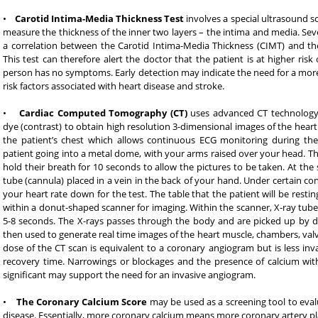
•
Carotid Intima-Media Thickness Test
involves a special ultrasound sc
measure the thickness of the inner two layers – the intima and media. Sev
a correlation between the Carotid Intima-Media Thickness (CIMT) and the 
This test can therefore alert the doctor that the patient is at higher risk 
person has no symptoms. Early detection may indicate the need for a mor
risk factors associated with heart disease and stroke.
•
Cardiac Computed Tomography (CT)
uses advanced CT technology
dye (contrast) to obtain high resolution 3-dimensional images of the heart
the patient’s chest which allows continuous ECG monitoring during the 
patient going into a metal dome, with your arms raised over your head. The p
hold their breath for 10 seconds to allow the pictures to be taken. At the 
tube (cannula) placed in a vein in the back of your hand. Under certain c
your heart rate down for the test. The table that the patient will be resti
within a donut-shaped scanner for imaging. Within the scanner, X-ray tube 
5-8 seconds. The X-rays passes through the body and are picked up by de
then used to generate real time images of the heart muscle, chambers, valv
dose of the CT scan is equivalent to a coronary angiogram but is less invas
recovery time. Narrowings or blockages and the presence of calcium with
significant may support the need for an invasive angiogram.
•
The Coronary Calcium Score
may be used as a screening tool to evalu
disease. Essentially, more coronary calcium means more coronary artery pla