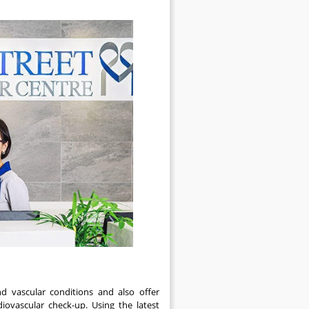
nd vascular conditions and also offer
iovascular check-up. Using the latest