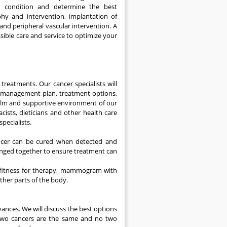
ur condition and determine the best
y and intervention, implantation of
and peripheral vascular intervention. A
ssible care and service to optimize your
reatments. Our cancer specialists will
he management plan, treatment options,
alm and supportive environment of our
cists, dieticians and other health care
pecialists.
ancer can be cured when detected and
rranged together to ensure treatment can
d fitness for therapy, mammogram with
ther parts of the body.
vances. We will discuss the best options
o two cancers are the same and no two