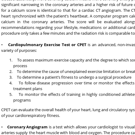
significant narrowing in the coronary arteries and a higher risk of future
for a calcium score is identical to that for a cardiac CT angiogram. The 
heart synchronized with the patient’s heartbeat. A computer program cal
calcium in the coronary arteries. The score will be evaluated alongsi
recommendations regarding your lifestyle, medications or additional cardi
procedure only takes a few minutes and the radiation risk is comparable to 
•
Cardiopulmonary Exercise Test or CPET
is an advanced, non-invasi
variety of purposes:
To assess maximum exercise capacity and the degree to which some
process
To determine the cause of unexplained exercise limitation or brea
To determine a patient’s fitness to undergo a surgical procedure
To follow disease progression over time or monitor the effects
treatment plans
To monitor the effects of training in highly conditioned athletes
programs
CPET can evaluate the overall health of your heart, lung and circulatory s
of your cardiorespiratory fitness.
•
Coronary Angiogram
is a test which allows your cardiologist to visua
arteries supply the heart muscle with blood and oxygen. The procedure can