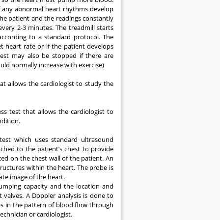
 if any abnormal heart rhythms develop
 the patient and the readings constantly
very 2-3 minutes. The treadmill starts
according to a standard protocol. The
t heart rate or if the patient develops
test may also be stopped if there are
ould normally increase with exercise)
hat allows the cardiologist to study the
ss test that allows the cardiologist to
dition.
 test which uses standard ultrasound
ached to the patient’s chest to provide
ed on the chest wall of the patient. An
uctures within the heart. The probe is
ate image of the heart.
umping capacity and the location and
 valves. A Doppler analysis is done to
 in the pattern of blood flow through
echnician or cardiologist.