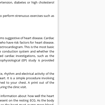
ertension, diabetes or high cholesterol
to perform strenuous exercises such as
ms suggestive of heart disease. Cardiac
o have risk factors for heart disease.
ctrocardiogram. This is the most basic
the conduction system and whether the
ed cardiac investigations, such as the
ophysiological (EP) study is provided
e, rhythm and electrical activity of the
rt. It is a simple procedure involving
hed to your chest. A print out of the
ng the clinic visit.
l information about how well the heart
esent on the resting ECG. As the body
, so the heart must pump more blood.