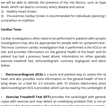
we will be able to identify the presence of the risk factors, such as hyp
levels, which can lead to coronary artery disease and cancer.
2) Healthy Heart Screen
3) Pre-exercise Cardiac Screen is recommended for individuals planning 
a marathon or triathlon.
Cardiac Tests
Cardiac investigations often need to be performed in patients with sympto
investigations may also be appropriate for people with no symptoms but wh
The most common cardiac investigation that is performed is the ECG or ele
test and provides information on the general health of the heart and 
patient has had a previous heart attack. Information on other specializ
exercise treadmill test, echocardiogram, coronary angiogram and electr
below.
•
Electrocardiogram (ECG)
is a quick and painless way to assess the rat
heart and also provides some information on the general health of the hea
lying down on a bed for 2-5 minutes with 10 stickers (electrodes) attac
electrocardiogram ECG is provided, which can be read by the cardiologist duri
•
Exercise Treadmill Test (ETT)
provides the cardiologist with genera
copes with exercise and may detect an underlying problem that is not pr
works harder during exercise, the working muscles require more oxygen