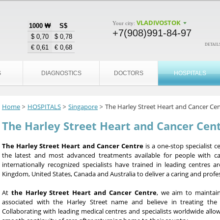
VLADIVOSTOK
Your city:
1000 ₩
S$
+7(908)991-84-97
$ 0,70
$ 0,78
details
€ 0,61
€ 0,68
S
DIAGNOSTICS
DOCTORS
HOSPITALS
Home
HOSPITALS
Singapore
The Harley Street Heart and Cancer Ce
The Harley Street Heart and Cancer Cent
The Harley Street Heart and Cancer Centre
is a one-stop specialist 
the latest and most advanced treatments available for people with ca
internationally recognized specialists have trained in leading centres 
Kingdom, United States, Canada and Australia to deliver a caring and profess
At
the Harley Street Heart and Cancer Centre
, we aim to maintain
associated with the Harley Street name and believe in treating the 
Collaborating with leading medical centres and specialists worldwide allow