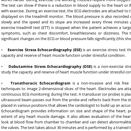
The test can show if there is a reduction in blood supply to the heart or
with exercise. During an exercise test, the ECG electrodes are attached to
displayed on the treadmill monitor. The blood pressure is also recorded e
slowly and the speed and its slope are increased every three minutes 
exercise treadmill test (ETT) is stopped when the patient achieves a targe
symptoms, such as chest discomfort, breathlessness or dizziness. The 
significant changes on the ECG or blood pressure falls significantly (this sh
•
Exercise Stress Echocardiography (ESE)
is an exercise stress test t
capacity and reserve of heart muscle function under stressful condition.
•
Dobutamine Stress Echocardiography (DSE)
is a non-exercise stre
study the capacity and reserve of heart muscle function under stressful con
•
Transthoracic Echocardiogram
is a non-invasive and risk free
techniques to image 2-dimensional slices of the heart. Electrodes are att
continuous ECG monitoring during the test. A transducer (or probe) is plac
ultrasound beam passes out from the probe and reflects back from the str
placed in various positions that allows the cardiologist to build up an accur
Echocardiogram provides information on size and shape of the heart, p
extent of any heart muscle damage. It also allows evaluation of the heart
look at blood flow from chamber to chamber and can detect abnormalities
the valves. The test takes about 30 minutes and is performed by a trained t