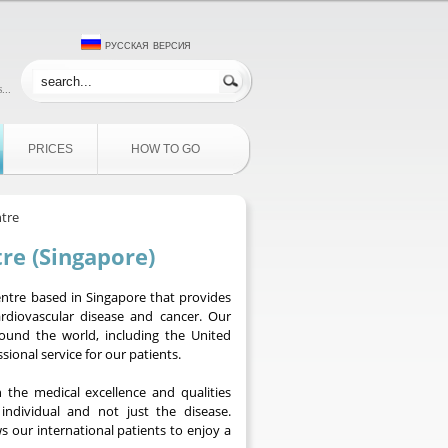
русская версия
...
PRICES
HOW TO GO
ntre
re (Singapore)
centre based in Singapore that provides
rdiovascular disease and cancer. Our
around the world, including the United
ional service for our patients.
 the medical excellence and qualities
individual and not just the disease.
s our international patients to enjoy a