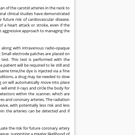
an of the carotid arteries in the neck to
eral clinical studies have demonstrated
future risk of cardiovascular disease.
of a heart attack or stroke, even if the
e aggressive approach to managing the
 along with intravenous radio-opaque
. Small electrode patches are placed on
test. This test is performed with the
atient will be required to lie still and
same time,the dye is injected via a fine
onditions, a drug may be needed to slow
ng on will automatically move into place
will emit X-rays and circle the body for
tectors within the scanner, which are
es and coronary arteries. The radiation
ive, with potentially less risk and less
in the arteries can be detected and if
ate the risk for future coronary artery
que, suggesting a greater likelihood of