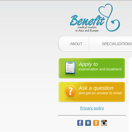
ABOUT
SPECIALIZATION
Apply to
examination and treatment
Ask a question
and get an answer to email
Privacy policy