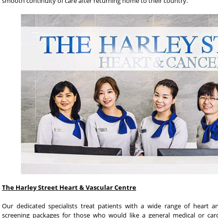
smooth continuity of care after returning home to their country.
The Harley Street Heart & Vascular Centre
Our dedicated specialists treat patients with a wide range of heart a
screening packages for those who would like a general medical or card